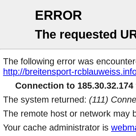
ERROR
The requested UR
The following error was encountere
http://breitensport-rcblauweiss.inf
Connection to 185.30.32.174 
The system returned:
(111) Conne
The remote host or network may b
Your cache administrator is
webma