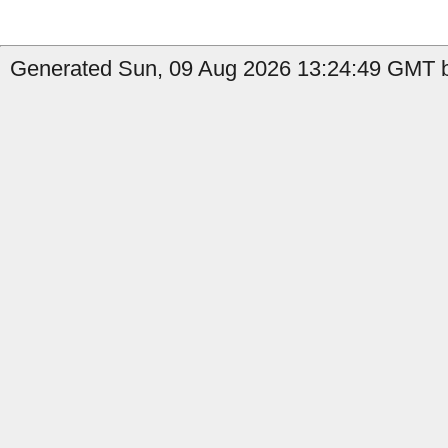
Generated Sun, 09 Aug 2026 13:24:49 GMT b